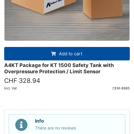
Add to cart
A4KT Package for KT 1500 Safety Tank with
Overpressure Protection / Limit Sensor
CHF 328.94
Incl. Vat
CEM-8985
Info
There are no reviews