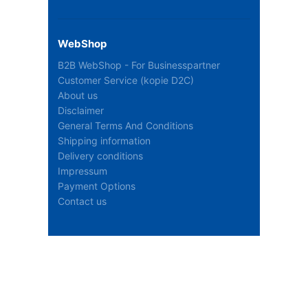
WebShop
B2B WebShop - For Businesspartner
Customer Service (kopie D2C)
About us
Disclaimer
General Terms And Conditions
Shipping information
Delivery conditions
Impressum
Payment Options
Contact us