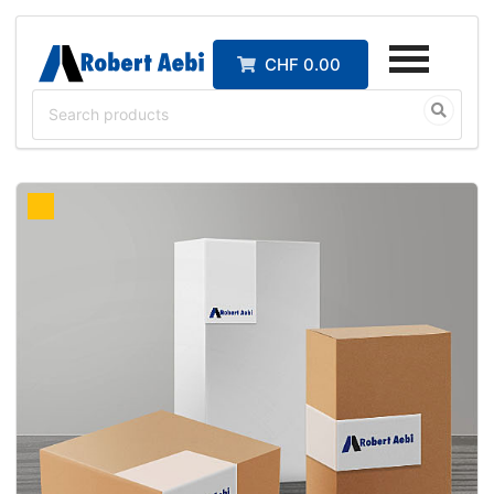
CHF 0.00