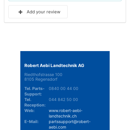
Add your review
Robert Aebi Landtechnik AG
Riedthofstrasse 100
8105 Regensdorf
Tel. Parts-
0840 00 44 00
Support:
Tel.
044 842 50 00
Reception:
Web:
www.robert-aebi-
landtechnik.ch
E-Mail:
partssupport@robert-
aebi.com