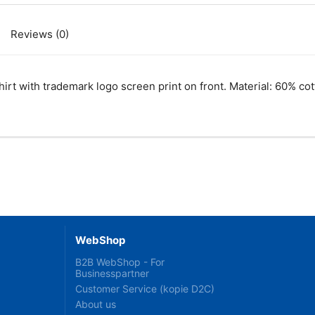
Reviews (0)
rt with trademark logo screen print on front. Material: 60% co
WebShop
B2B WebShop - For
Businesspartner
Customer Service (kopie D2C)
About us