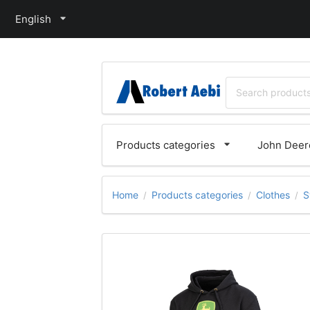
English
Products categories
John Deere
Home
Products categories
Clothes
S
/
/
/