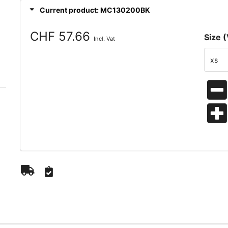
Current product: MC130200BK
CHF 57.66
Size (
Incl. Vat