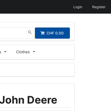
Login
Register
CHF 0.00
s
Clothes
 John Deere