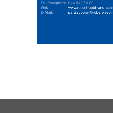
Tel. Reception:
044 842 50 00
Web:
www.robert-aebi-landtechn
E-Mail:
partssupport@robert-aebi
Stock Availability