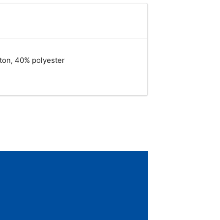
tton, 40% polyester