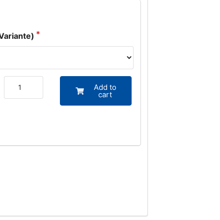
Variante)
Add to
cart