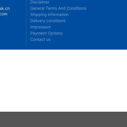
Disclaimer
General Terms And Conditions
ik.ch
.com
Shipping information
Delivery conditions
Impressum
Payment Options
Contact us