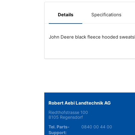
Specifications
Details
John Deere black fleece hooded sweatshi
Robert Aebi Landtechnik AG
Riedthofstrasse 100
8105 Regensdorf
Tel. Parts-
0840 00 44 00
Support: