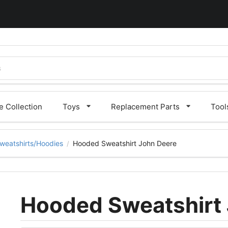
 Collection
Toys
Replacement Parts
Tool
weatshirts/Hoodies
Hooded Sweatshirt John Deere
/
Hooded Sweatshirt