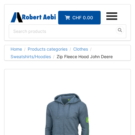
CHF 0.00
Home
Products categories
Clothes
/
/
/
Sweatshirts/Hoodies
Zip Fleece Hood John Deere
/