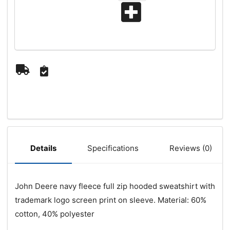
Specifications
Reviews (0)
Details
John Deere navy fleece full zip hooded sweatshirt with
trademark logo screen print on sleeve. Material: 60%
cotton, 40% polyester