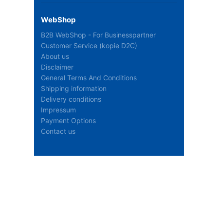
WebShop
B2B WebShop - For Businesspartner
Customer Service (kopie D2C)
About us
Disclaimer
General Terms And Conditions
Shipping information
Delivery conditions
Impressum
Payment Options
Contact us