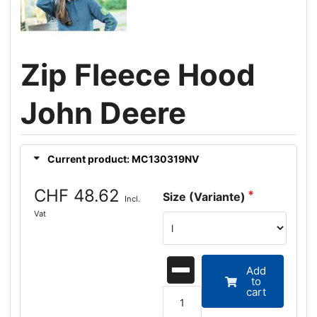
Zip Fleece Hood
John Deere
Current product: MC130319NV
CHF 48.62
Size (Variante)
Incl.
Vat
Add
to
cart