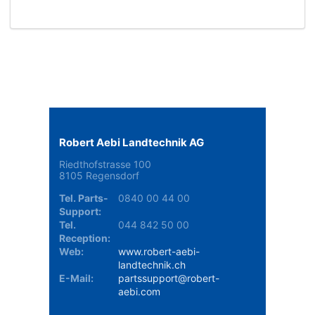
Robert Aebi Landtechnik AG
Riedthofstrasse 100
8105 Regensdorf
Tel. Parts-
0840 00 44 00
Support:
Tel.
044 842 50 00
Reception:
Web:
www.robert-aebi-
landtechnik.ch
E-Mail:
partssupport@robert-
aebi.com