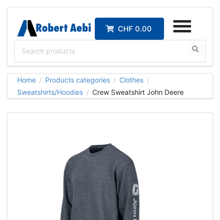
CHF 0.00
Home
Products categories
Clothes
/
/
/
Sweatshirts/Hoodies
Crew Sweatshirt John Deere
/