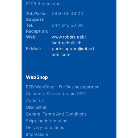
8105 Regensdorf
Tel. Parts-
0840 00 44 00
Support:
Tel.
044 842 50 00
Reception:
Web:
www.robert-aebi-
landtechnik.ch
E-Mail:
partssupport@robert-
aebi.com
WebShop
B2B WebShop - For Businesspartner
Customer Service (kopie D2C)
About us
Disclaimer
General Terms And Conditions
Shipping information
Delivery conditions
Impressum