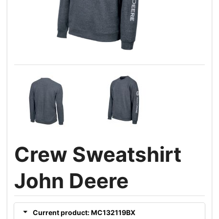
Crew Sweatshirt
John Deere
Current product: MC132119BX