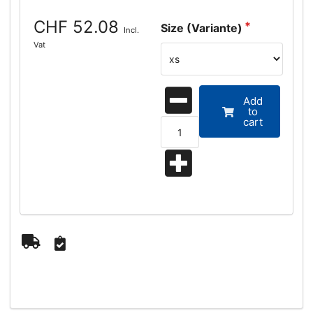
CHF 52.08
Size (Variante)
Incl.
Vat
Add
to
cart