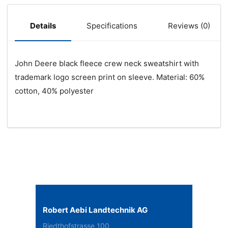
Specifications
Reviews (0)
Details
John Deere black fleece crew neck sweatshirt with
trademark logo screen print on sleeve. Material: 60%
cotton, 40% polyester
Robert Aebi Landtechnik AG
Riedthofstrasse 100