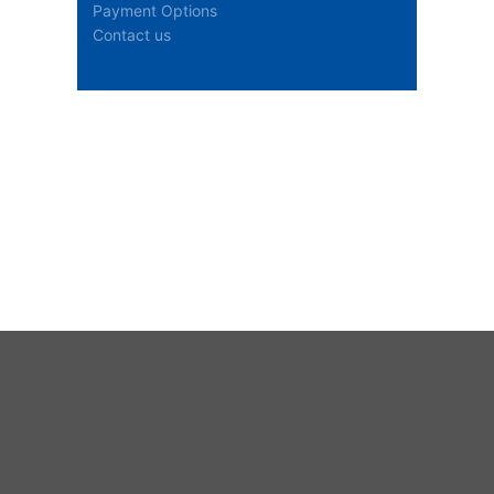
Payment Options
Contact us
Stock Availability
Loading stock information...