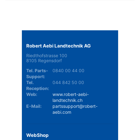
Robert Aebi Landtechnik AG
Riedthofstrasse 100
8105 Regensdorf
Tel. Parts-
0840 00 44 00
Support:
Tel.
044 842 50 00
Reception:
Web:
www.robert-aebi-
landtechnik.ch
E-Mail:
partssupport@robert-
aebi.com
WebShop