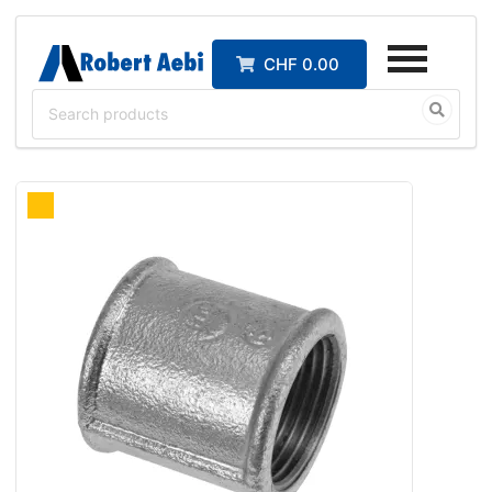
CHF 0.00