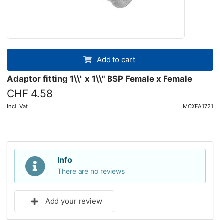
Add to cart
Adaptor fitting 1\\" x 1\\" BSP Female x Female
CHF 4.58
Incl. Vat
MCXFA1721
Info
There are no reviews
Add your review