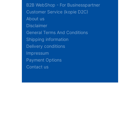
B2B WebShop - For Businesspartner
Customer Service (kopie D2C)
About us
Disclaimer
General Terms And Conditions
Shipping information
Delivery conditions
Impressum
Payment Options
Contact us