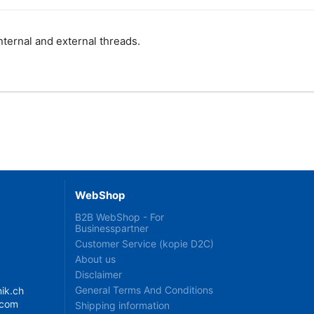
internal and external threads.
WebShop
B2B WebShop - For
Businesspartner
Customer Service (kopie D2C)
About us
Disclaimer
General Terms And Conditions
ik.ch
.com
Shipping information