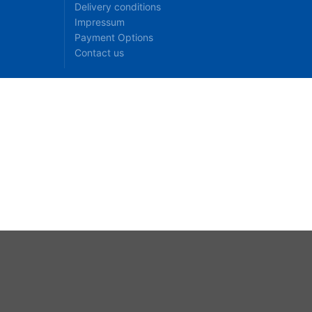
Delivery conditions
Impressum
Payment Options
Contact us