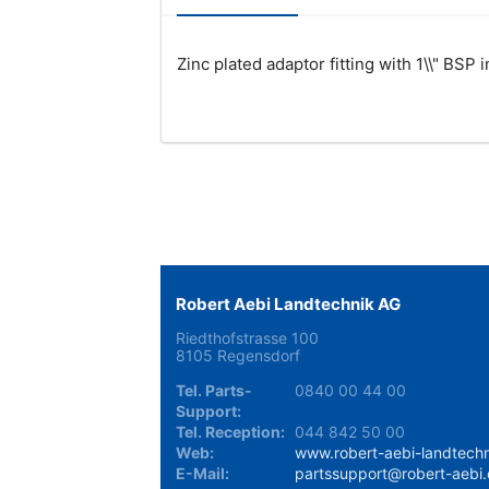
Zinc plated adaptor fitting with 1\\" BSP 
Robert Aebi Landtechnik AG
Riedthofstrasse 100
8105 Regensdorf
Tel. Parts-
0840 00 44 00
Support:
Tel. Reception:
044 842 50 00
Web:
www.robert-aebi-landtechn
E-Mail:
partssupport@robert-aebi