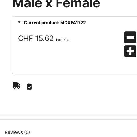
Male x Female
Current product: MCXFA1722
CHF 15.62
Incl. Vat
Reviews (0)