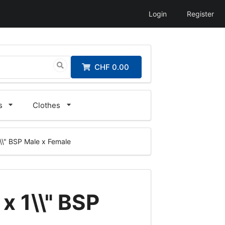
Login
Register
CHF 0.00
s
Clothes
 1\\" BSP Male x Female
 x 1\\" BSP