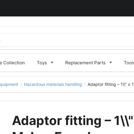
 Collection
Toys
Replacement Parts
Tool
quipment
Hazardous materials handling
Adaptor fitting – 1\\" x
/
/
Adaptor fitting – 1\\"