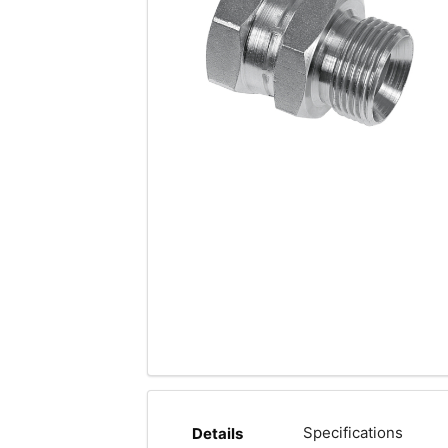
Specifications
Details