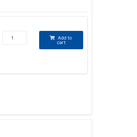
Add to
cart