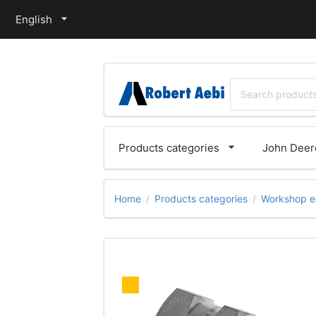
English
Products categories
John Deere
Home
Products categories
Workshop e
/
/