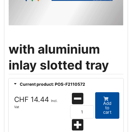
with aluminium
inlay slotted tray
Current product: POS-F2110572
CHF 14.44
Incl.
Add
Vat
to
cart