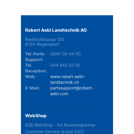
Robert Aebi Landtechnik AG
Riedthofstrasse 100
8105 Regensdorf
Tel. Parts-
0840 00 44 00
Support:
Tel.
044 842 50 00
Reception:
Web:
www.robert-aebi-
landtechnik.ch
E-Mail:
partssupport@robert-
aebi.com
WebShop
B2B WebShop - For Businesspartner
Customer Service (kopie D2C)