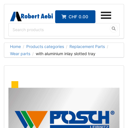
CHF 0.00
Home
Products categories
Replacement Parts
/
/
/
Wear parts
with aluminium inlay slotted tray
/