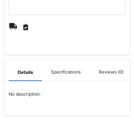
Specifications
Reviews (0)
Details
No description.