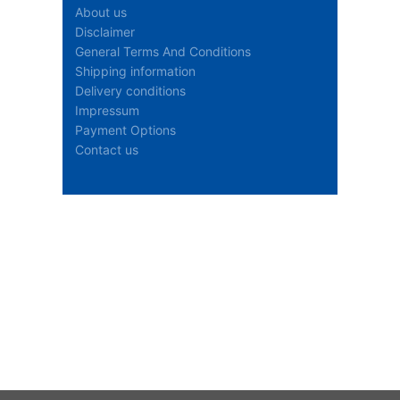
About us
Disclaimer
General Terms And Conditions
Shipping information
Delivery conditions
Impressum
Payment Options
Contact us