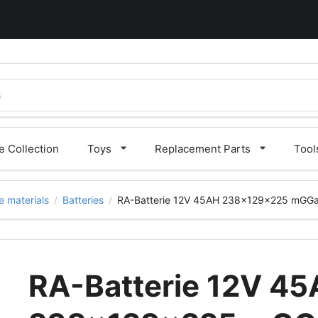
 Collection
Toys
Replacement Parts
Tool
 materials
Batteries
RA-Batterie 12V 45AH 238x129x225 mGG
/
/
RA-Batterie 12V 4