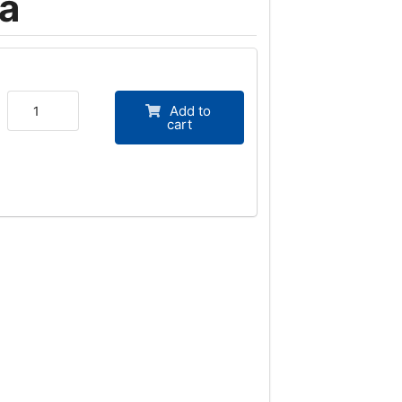
a
Add to
cart