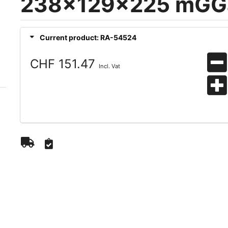
238x129x225 mGG
Current product: RA-54524
CHF 151.47
Incl. Vat