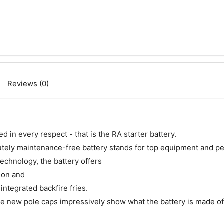
Reviews (0)
 in every respect - that is the RA starter battery.
olutely maintenance-free battery stands for top equipment and p
technology, the battery offers
ion and
integrated backfire fries.
the new pole caps impressively show what the battery is made of