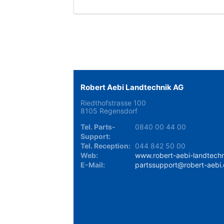
Robert Aebi Landtechnik AG
Riedthofstrasse 100
8105 Regensdorf
Tel. Parts-
0840 00 44 00
Support:
Tel. Reception:
044 842 50 00
Web:
www.robert-aebi-landtechn
E-Mail:
partssupport@robert-aebi