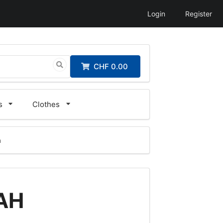
Login
Register
CHF 0.00
s
Clothes
a
5AH