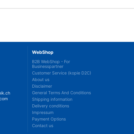
WebShop
B2B WebShop - For
Businesspartner
Customer Service (kopie D2C)
About us
Disclaimer
General Terms And Conditions
ik.ch
.com
Shipping information
Delivery conditions
Impressum
Payment Options
Contact us