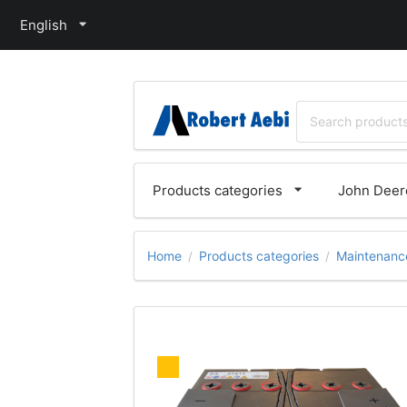
English
Products categories
John Deere
Home
Products categories
Maintenance
/
/