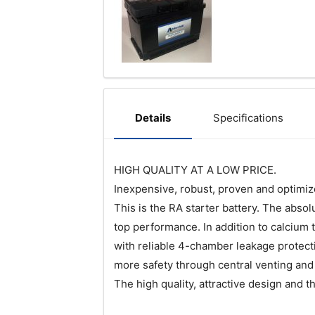
Specifications
Details
HIGH QUALITY AT A LOW PRICE.
Inexpensive, robust, proven and optimized
This is the RA starter battery. The abs
top performance. In addition to calcium 
with reliable 4-chamber leakage protect
more safety through central venting and 
The high quality, attractive design and 