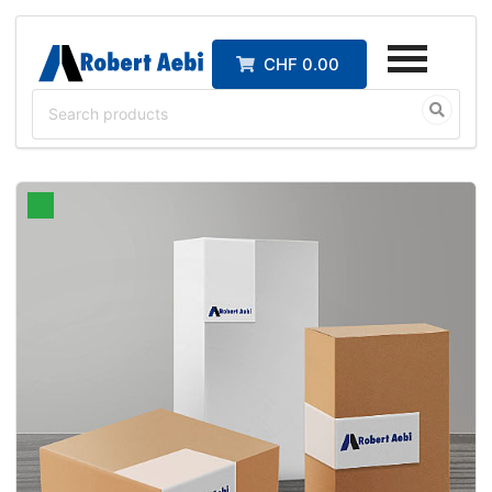
CHF 0.00