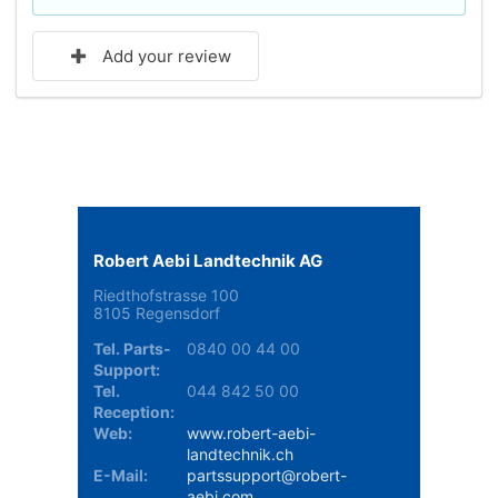
Add your review
Robert Aebi Landtechnik AG
Riedthofstrasse 100
8105 Regensdorf
Tel. Parts-
0840 00 44 00
Support:
Tel.
044 842 50 00
Reception:
Web:
www.robert-aebi-
landtechnik.ch
E-Mail:
partssupport@robert-
aebi.com