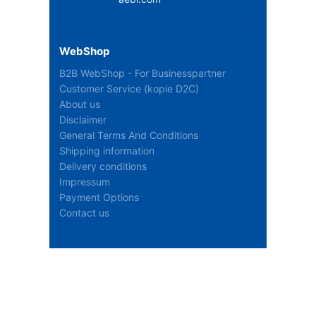
WebShop
B2B WebShop - For Businesspartner
Customer Service (kopie D2C)
About us
Disclaimer
General Terms And Conditions
Shipping information
Delivery conditions
Impressum
Payment Options
Contact us