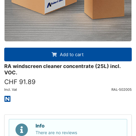
Add to cart
RA windscreen cleaner concentrate (25L) incl.
VOC.
CHF 91.89
Incl. Vat
RAL-502005
Info
There are no reviews