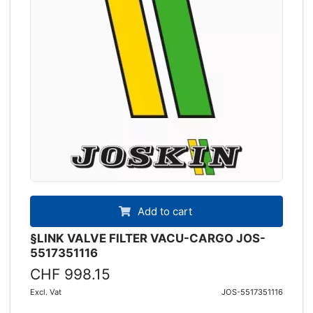
Add to cart
§LINK VALVE FILTER VACU-CARGO JOS-
5517351116
CHF 998.15
Excl. Vat
JOS-5517351116