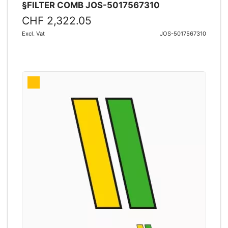
§FILTER COMB JOS-5017567310
CHF 2,322.05
Excl. Vat
JOS-5017567310