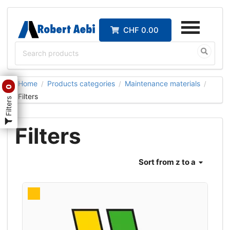
CHF 0.00
Home
Products categories
Maintenance materials
/
/
/
0
Filters
Filters
Filters
Sort
from z to a