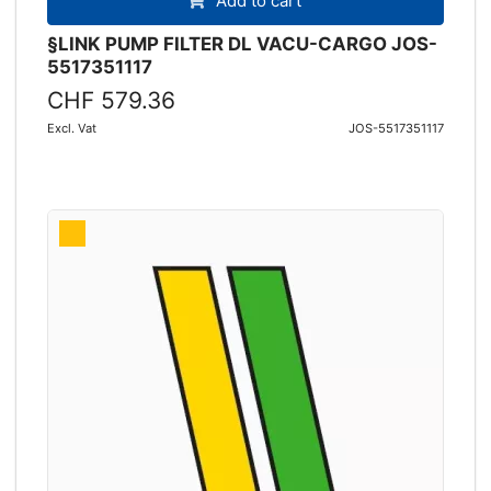
Add to cart
§LINK PUMP FILTER DL VACU-CARGO JOS-
5517351117
CHF 579.36
Excl. Vat
JOS-5517351117