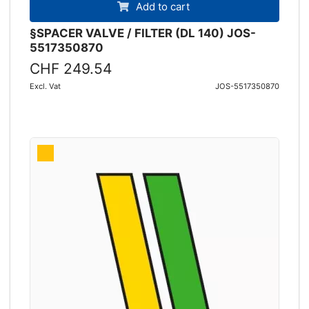
Add to cart
§SPACER VALVE / FILTER (DL 140) JOS-
5517350870
CHF 249.54
Excl. Vat
JOS-5517350870