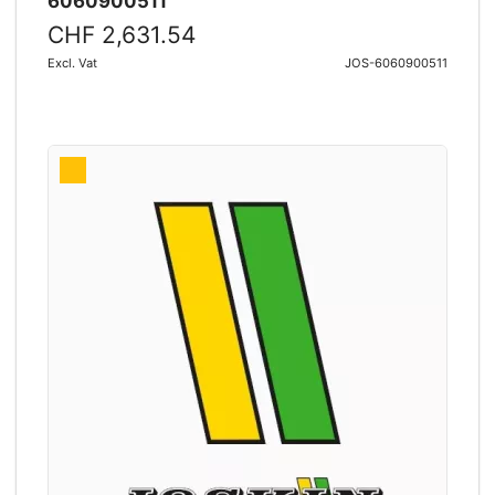
6060900511
CHF 2,631.54
Excl. Vat
JOS-6060900511