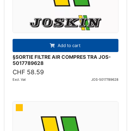
Add to cart
§SORTIE FILTRE AIR COMPRES TRA JOS-
5017789628
CHF 58.59
Excl. Vat
JOS-5017789628