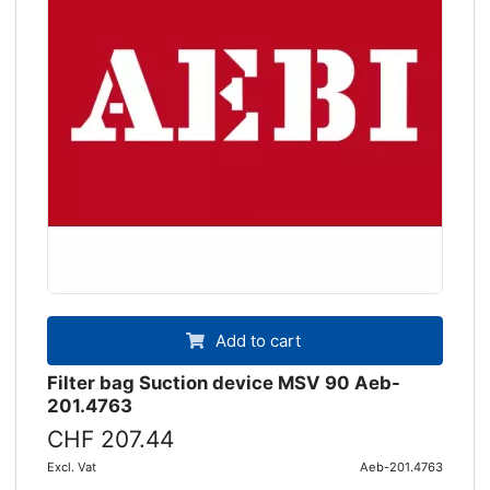
Add to cart
Filter bag Suction device MSV 90 Aeb-
201.4763
CHF 207.44
Excl. Vat
Aeb-201.4763