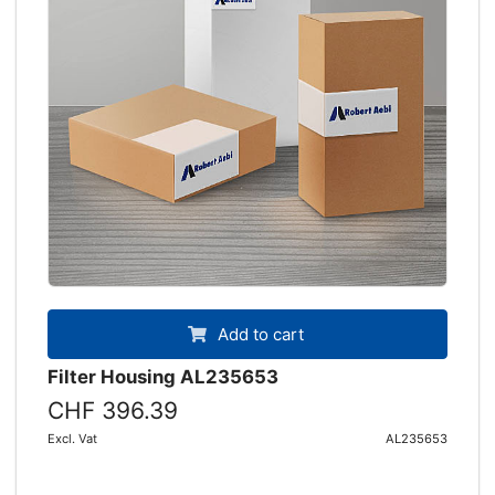
Add to cart
Filter Housing AL235653
CHF 396.39
Excl. Vat
AL235653