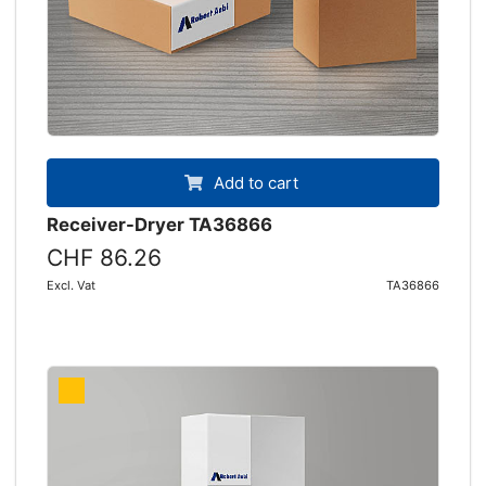
Add to cart
Receiver-Dryer TA36866
CHF 86.26
Excl. Vat
TA36866