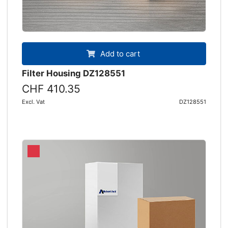
Add to cart
Filter Housing DZ128551
CHF 410.35
Excl. Vat
DZ128551