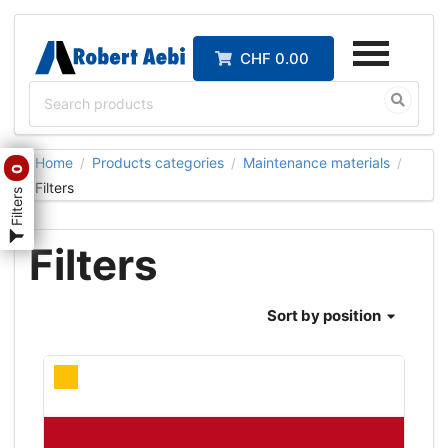
CHF 0.00
Home
Products categories
Maintenance materials
/
/
/
0
Filters
Filters
Filters
Sort
by position