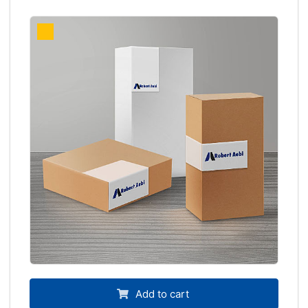
Add to cart