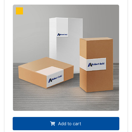
Add to cart