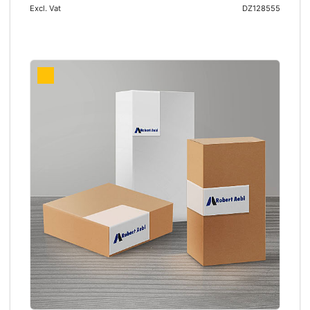
Excl. Vat
DZ128555