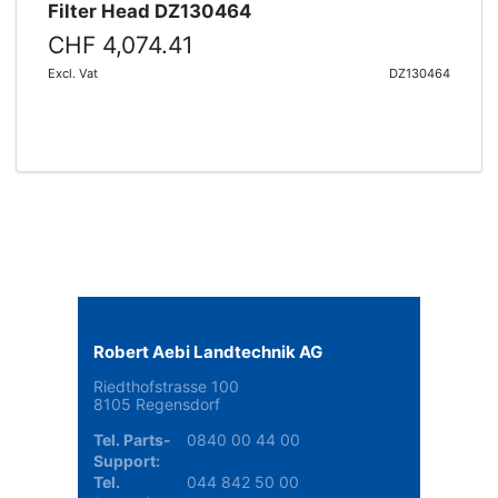
Filter Head DZ130464
CHF 4,074.41
Excl. Vat
DZ130464
Robert Aebi Landtechnik AG
Riedthofstrasse 100
8105 Regensdorf
Tel. Parts-
0840 00 44 00
Support:
Tel.
044 842 50 00