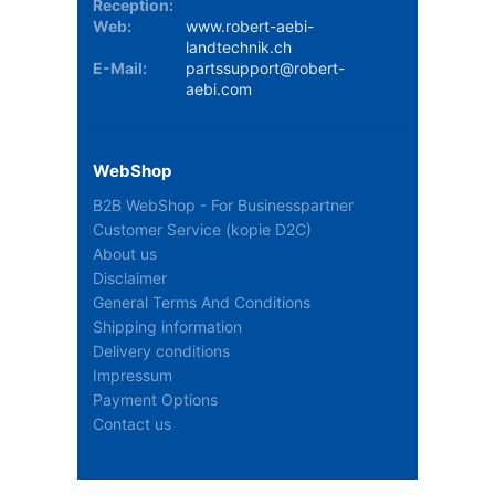
Reception:
Web:
www.robert-aebi-
landtechnik.ch
E-Mail:
partssupport@robert-
aebi.com
WebShop
B2B WebShop - For Businesspartner
Customer Service (kopie D2C)
About us
Disclaimer
General Terms And Conditions
Shipping information
Delivery conditions
Impressum
Payment Options
Contact us