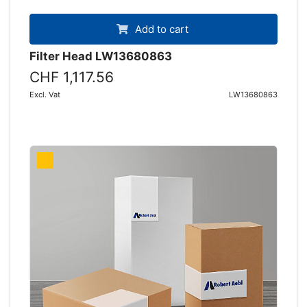
Add to cart
Filter Head LW13680863
CHF 1,117.56
Excl. Vat
LW13680863