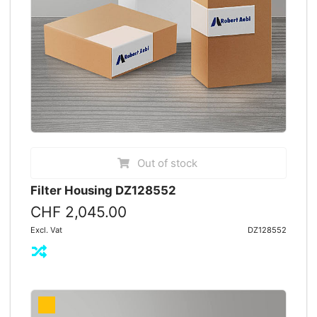
Out of stock
Filter Housing DZ128552
CHF 2,045.00
Excl. Vat
DZ128552