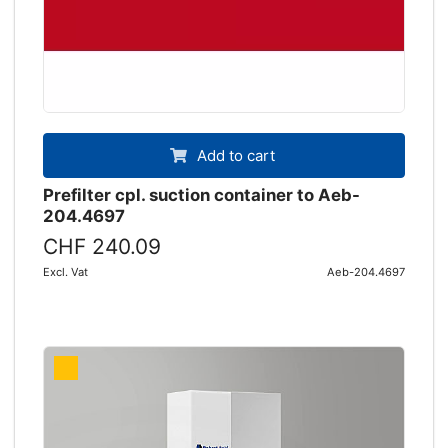
Add to cart
Prefilter cpl. suction container to Aeb-
204.4697
CHF 240.09
Excl. Vat
Aeb-204.4697