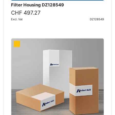
Filter Housing DZ128549
CHF 497.27
Excl. Vat
DZ128549