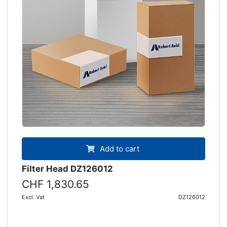
Add to cart
Filter Head DZ126012
CHF 1,830.65
Excl. Vat
DZ126012