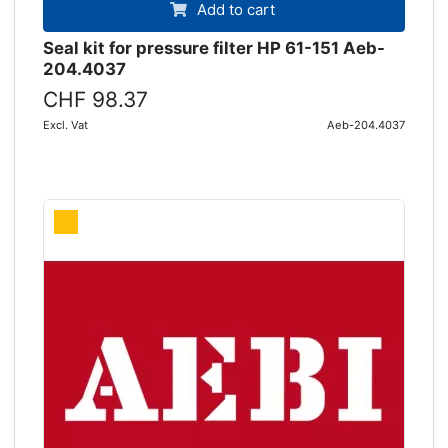
Add to cart
Seal kit for pressure filter HP 61-151 Aeb-
204.4037
CHF 98.37
Excl. Vat
Aeb-204.4037