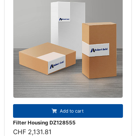
Add to cart
Filter Housing DZ128555
CHF 2,131.81