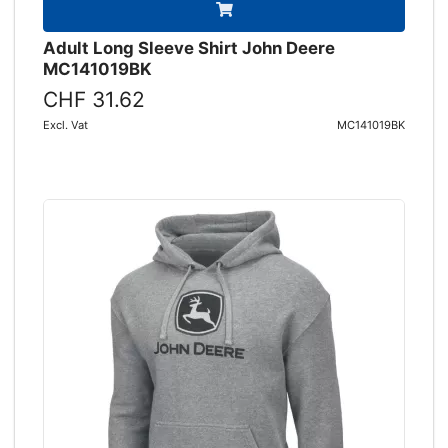
Adult Long Sleeve Shirt John Deere
MC141019BK
CHF 31.62
Excl. Vat
MC141019BK