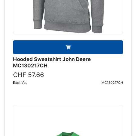
Hooded Sweatshirt John Deere
MC130217CH
CHF 57.66
Excl. Vat
MC130217CH