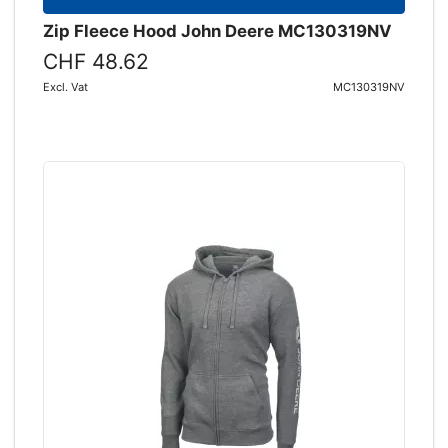
Zip Fleece Hood John Deere MC130319NV
CHF 48.62
Excl. Vat
MC130319NV