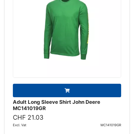
Adult Long Sleeve Shirt John Deere
MC141019GR
CHF 21.03
Excl. Vat
MC141019GR