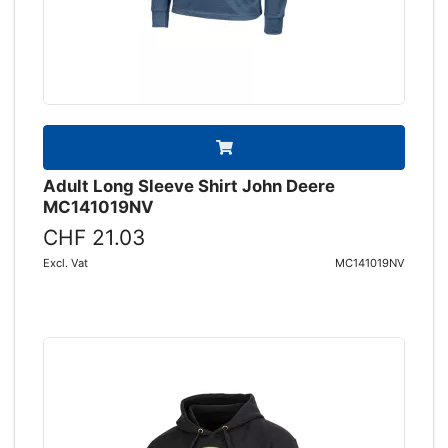
Adult Long Sleeve Shirt John Deere
MC141019NV
CHF 21.03
Excl. Vat
MC141019NV