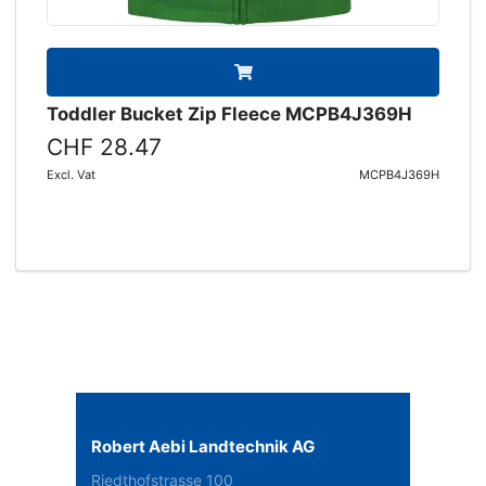
Toddler Bucket Zip Fleece MCPB4J369H
CHF 28.47
Excl. Vat
MCPB4J369H
Robert Aebi Landtechnik AG
Riedthofstrasse 100