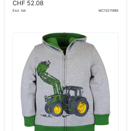
CHF 52.08
Excl. Vat
MC132119BX