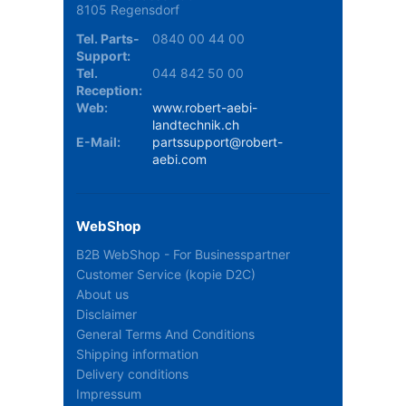
8105 Regensdorf
Tel. Parts-
0840 00 44 00
Support:
Tel.
044 842 50 00
Reception:
Web:
www.robert-aebi-
landtechnik.ch
E-Mail:
partssupport@robert-
aebi.com
WebShop
B2B WebShop - For Businesspartner
Customer Service (kopie D2C)
About us
Disclaimer
General Terms And Conditions
Shipping information
Delivery conditions
Impressum