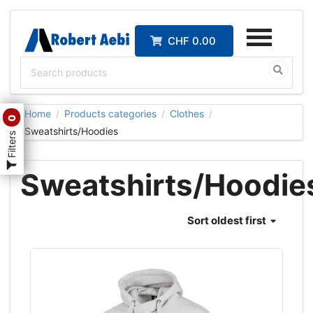
CHF 0.00
Home
Products categories
Clothes
/
/
/
0
Sweatshirts/Hoodies
Filters
Sweatshirts/Hoodie
Sort
oldest first