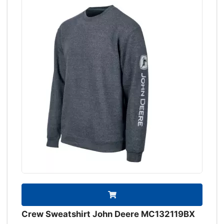
Crew Sweatshirt John Deere MC132119BX