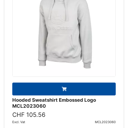
Hooded Sweatshirt Embossed Logo
MCL2023060
CHF 105.56
Excl. Vat
MCL2023060