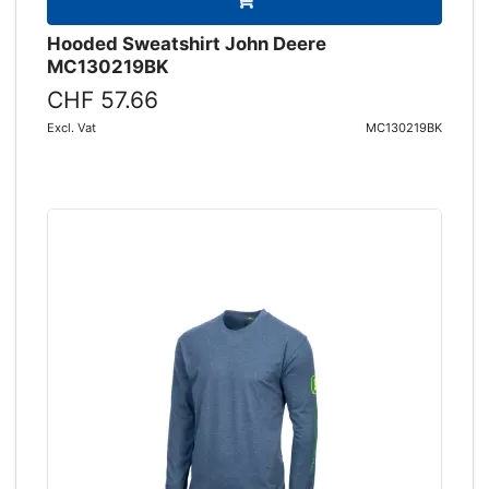
Hooded Sweatshirt John Deere
MC130219BK
CHF 57.66
Excl. Vat
MC130219BK