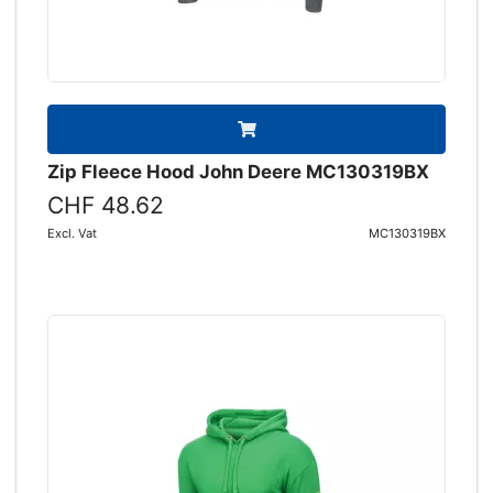
Zip Fleece Hood John Deere MC130319BX
CHF 48.62
Excl. Vat
MC130319BX