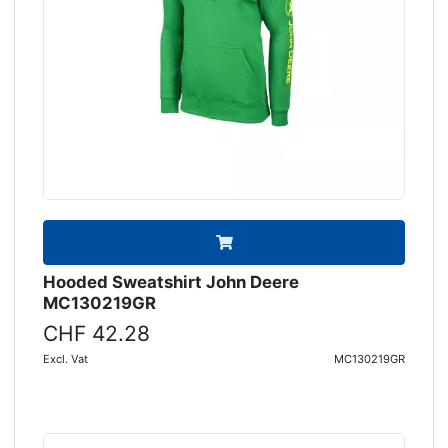
Hooded Sweatshirt John Deere
MC130219GR
CHF 42.28
Excl. Vat
MC130219GR