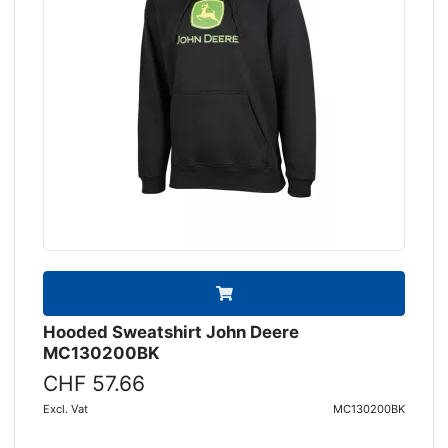
Hooded Sweatshirt John Deere
MC130200BK
CHF 57.66
Excl. Vat
MC130200BK